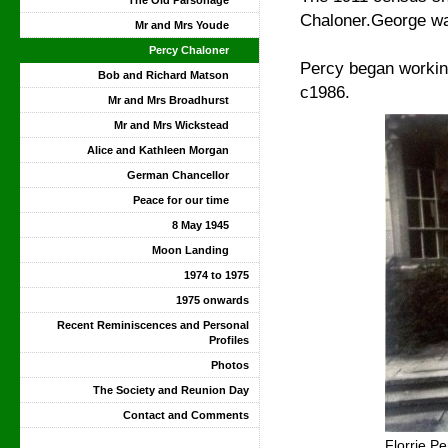
The Old Parsonage
Chaloner.George wa
Mr and Mrs Youde
Percy Chaloner
Percy began working
Bob and Richard Matson
c1986.
Mr and Mrs Broadhurst
Mr and Mrs Wickstead
Alice and Kathleen Morgan
German Chancellor
Peace for our time
8 May 1945
Moon Landing
1974 to 1975
1975 onwards
Recent Reminiscences and Personal
Profiles
Photos
The Society and Reunion Day
Contact and Comments
Florrie P