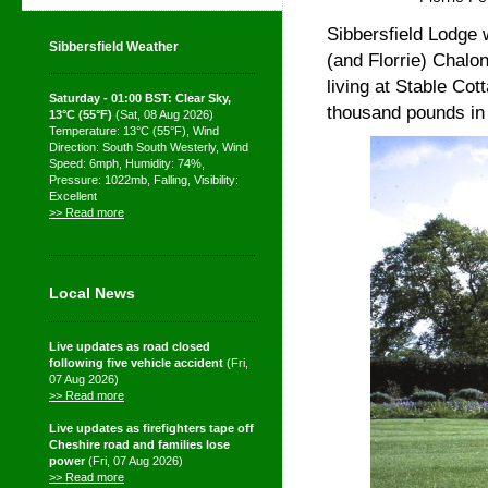
Sibbersfield Lodge 
Sibbersfield Weather
(and Florrie) Chalon
living at Stable Cot
Saturday - 01:00 BST: Clear Sky,
thousand pounds in h
13°C (55°F)
(Sat, 08 Aug 2026)
Temperature: 13°C (55°F), Wind
Direction: South South Westerly, Wind
Speed: 6mph, Humidity: 74%,
Pressure: 1022mb, Falling, Visibility:
Excellent
>> Read more
Local News
Live updates as road closed
following five vehicle accident
(Fri,
07 Aug 2026)
>> Read more
Live updates as firefighters tape off
Cheshire road and families lose
power
(Fri, 07 Aug 2026)
>> Read more