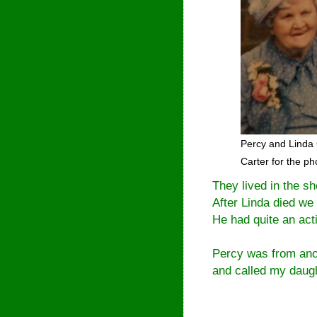
Percy and Linda 
Carter for the p
They lived in the s
After Linda died we 
He had quite an activ
Percy was from ano
and called my daugh