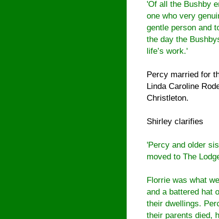
'Of all the Bushby 
one who very genui
gentle person and t
the day the Bushbys 
life’s work.'
Percy married for t
Linda Caroline Rode
Christleton
.
Shirley clarifies
'Percy and older sis
moved to The Lodge
Florrie was what we 
and a battered hat 
their dwellings. Per
their parents died,