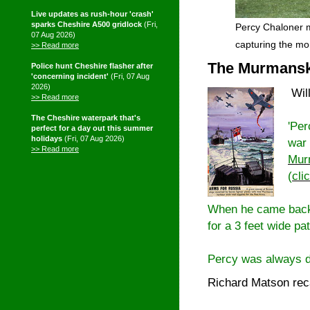
Live updates as rush-hour 'crash'
sparks Cheshire A500 gridlock
(Fri,
Percy Chaloner m
07 Aug 2026)
capturing the m
>> Read more
The Murmansk 
Police hunt Cheshire flasher after
'concerning incident'
(Fri, 07 Aug
2026)
Wil
>> Read more
The Cheshire waterpark that's
'Per
perfect for a day out this summer
holidays
(Fri, 07 Aug 2026)
war 
>> Read more
Mur
(
cli
When he came back 
for a 3 feet wide p
Percy was always de
Richard Matson rec