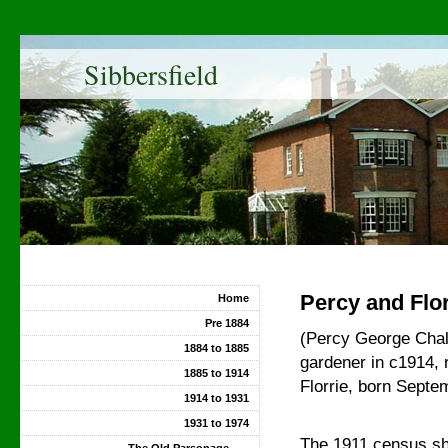
Sibbersfield
Percy and Flor
Home
Pre 1884
(Percy George Chalo
1884 to 1885
gardener in c1914, r
1885 to 1914
Florrie, born Septe
1914 to 1931
1931 to 1974
The 1911 census sh