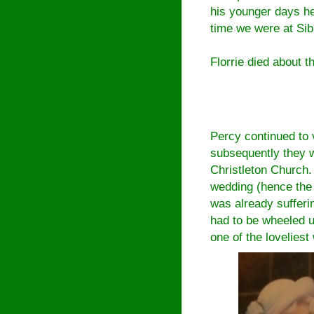
his younger days he
time we were at Sib
Florrie died about 
Percy continued to 
subsequently they w
Christleton Church.
wedding (hence the
was already suffer
had to be wheeled up
one of the loveliest