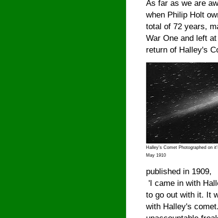
As far as we are aw
when Philip Holt ow
total of 72 years, 
War One and left at 
return of Halley's 
Halley's Comet Photographed on it's
May 1910
published in 1909,
'I came in with Hal
to go out with it. It
with Halley's comet