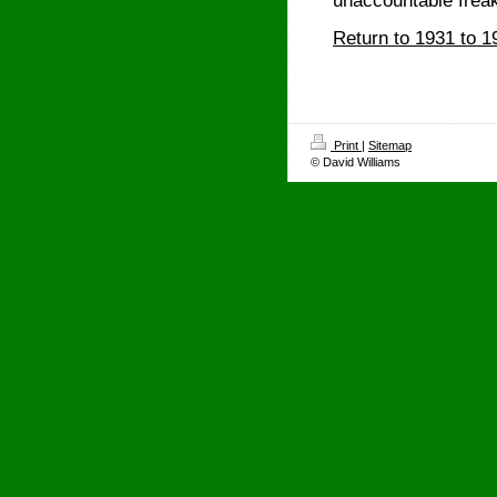
unaccountable freak
Return to 1931 to 1
Print
|
Sitemap
© David Williams