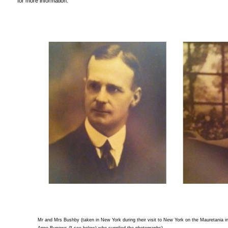
for more information.
Mr and Mrs Bushby (taken in New York during their visit to New York on the Mauretania 