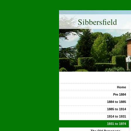
Sibbersfield
Home
Pre 1884
1884 to 1885
1885 to 1914
1914 to 1931
1931 to 1974