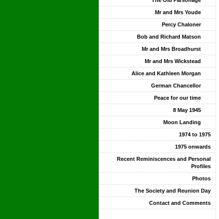
The Old Parsonage
Mr and Mrs Youde
Percy Chaloner
Bob and Richard Matson
Mr and Mrs Broadhurst
Mr and Mrs Wickstead
Alice and Kathleen Morgan
German Chancellor
Peace for our time
8 May 1945
Moon Landing
1974 to 1975
1975 onwards
Recent Reminiscences and Personal
Profiles
Photos
The Society and Reunion Day
Contact and Comments