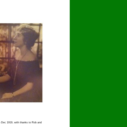
in Dec 1919, with thanks to Rob and