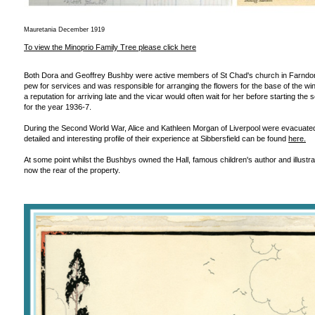
Mauretania December 1919
To view the Minoprio Family Tree please click here
Both Dora and Geoffrey Bushby were active members of St Chad's church in Farndon.
pew for services and was responsible for arranging the flowers for the base of the wi
a reputation for arriving late and the vicar would often wait for her before starting 
for the year 1936-7.
During the Second World War, Alice and Kathleen Morgan of Liverpool were evacuated
detailed and interesting profile of their experience at Sibbersfield can be found
here.
At some point whilst the Bushbys owned the Hall, famous children's author and illustr
now the rear of the property.