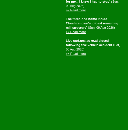
for me... I knew I had to stop'
(Sun,
09 Aug 2026)
>> Read more
The three-bed home inside
Cheshire town's 'oldest remaining
mill structure'
(Sun, 09 Aug 2026)
>> Read more
Live updates as road closed
following five vehicle accident
(Sat,
08 Aug 2026)
>> Read more