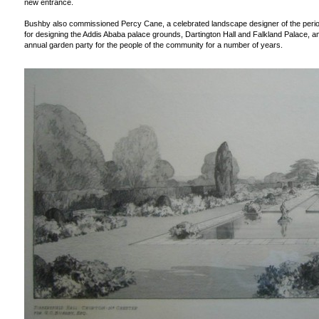
new entrance.
Bushby also commissioned Percy Cane, a celebrated landscape designer of the perio
for designing the Addis Ababa palace grounds, Dartington Hall and Falkland Palace,
annual garden party for the people of the community for a number of years.