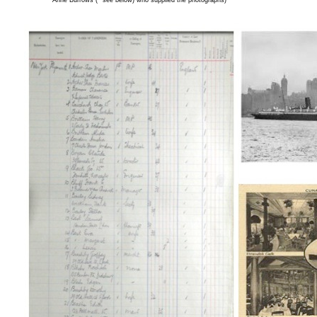
Anne Burrows (* see below) who supplied the photographs)