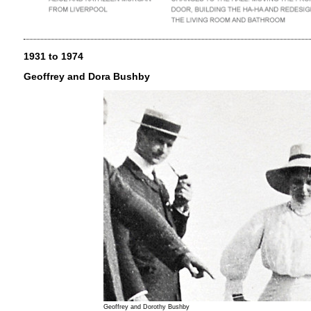
1931 to 1974
Geoffrey and Dora Bushby
Geoffrey and Dorothy Bushby