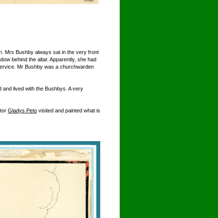
 Mrs Bushby always sat in the very front
ndow behind the altar. Apparently, she had
the service. Mr Bushby was a churchwarden
 and lived with the Bushbys. A very
ator
Gladys Peto
visited and painted what is