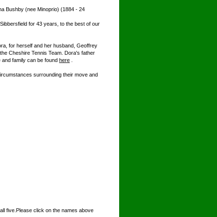
na Bushby (nee Minoprio) (1884 - 24
bbersfield for 43 years, to the best of our
ra, for herself and her husband, Geoffrey
the Cheshire Tennis Team. Dora's father
e and family can be found
here
.
circumstances surrounding their move and
ll five.Please click on the names above