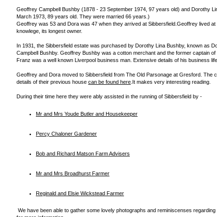
Geoffrey Campbell Bushby (1878 - 23 September 1974, 97 years old) and Dorothy Li
March 1973, 89 years old. They were married 66 years.)
Geoffrey was 53 and Dora was 47 when they arrived at Sibbersfield.Geoffrey lived at Si
knowlege, its longest owner.
In 1931, the Sibbersfield estate was purchased by Dorothy Lina Bushby, known as Do
Campbell Bushby. Geoffrey Bushby was a cotton merchant and the former captain of 
Franz was a well known Liverpool business man. Extensive details of his business lif
Geoffrey and Dora moved to Sibbersfield from The Old Parsonage at Gresford. The 
details of their previous house
can be found here
.It makes very interesting reading.
During their time here they were ably assisted in the running of Sibbersfield by -
Mr and Mrs Youde Butler and Housekeeper
Percy Chaloner Gardener
Bob and Richard Matson Farm Advisers
Mr and Mrs Broadhurst Farmer
Reginald and Elsie Wickstead Farmer
We have been able to gather some lovely photographs and reminiscenses regarding a