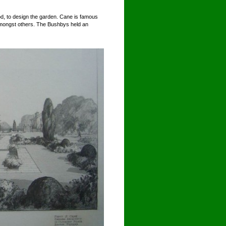
d, to design the garden. Cane is famous
 amongst others. The Bushbys held an