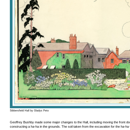
Sibbersfield Hall by Gladys Peto
Geoffrey Bushby made some major changes to the Hall, including moving the front doo
constructing a ha-ha in the grounds. The soil taken from the excavation for the ha-ha