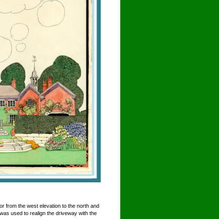
r from the west elevation to the north and
 was used to realign the driveway with the