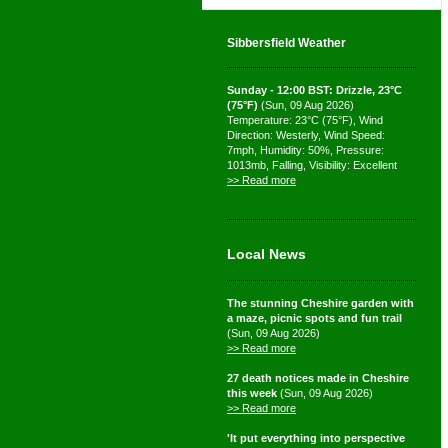
Sibbersfield Weather
Sunday - 12:00 BST: Drizzle, 23°C
(75°F)
(Sun, 09 Aug 2026)
Temperature: 23°C (75°F), Wind
Direction: Westerly, Wind Speed:
7mph, Humidity: 50%, Pressure:
1013mb, Falling, Visibility: Excellent
>> Read more
Local News
The stunning Cheshire garden with
a maze, picnic spots and fun trail
(Sun, 09 Aug 2026)
>> Read more
27 death notices made in Cheshire
this week
(Sun, 09 Aug 2026)
>> Read more
'It put everything into perspective