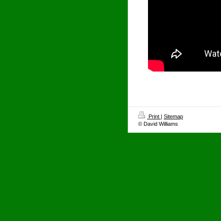
Print
|
Sitemap
© David Williams