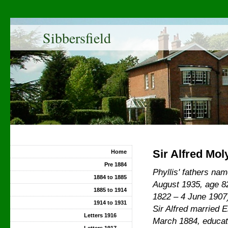
Sibbersfield
Sir Alfred Mol
Home
Pre 1884
Phyllis' fathers n
1884 to 1885
August 1935, age 
1885 to 1914
1822 – 4 June 1907
1914 to 1931
Sir Alfred married
E
Letters 1916
March 1884, educat