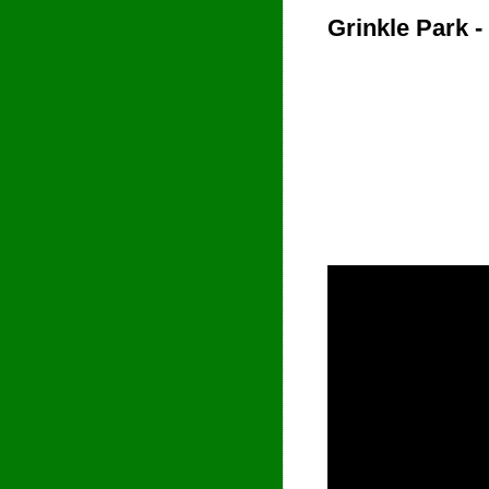
Grinkle Park -