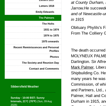
Letters 1917
at County Durham, E
Letters 1918
Jarrow.He succeeded
Emily Edwards
and of Newcastle-un
The Palmers
in 1915
The Holts
Obituary Phylils's F
1931 to 1974
From The Colliery 
1974 to 1975
1975 onwards
Recent Reminiscences and Personal
The death occurred 
Profiles
MOLYNEUX PALMER, t
Photos
Darlington. Sir Alfr
The Society and Reunion Day
Mark Palmer
, Liber
Contact and Comments
Shipbuilding Co. He 
many years he was 
Commission, of whi
Sibbersfield Weather
and Partners, Ltd.,
Palmer, Hall and Co
Sunday - 10:00 BST: Sunny
Durham in 1915, an
Intervals, 21°C (70°F)
(Sun, 09 Aug
2026)