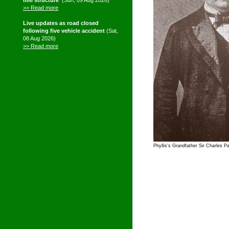
mill structure'
(Sun, 09 Aug 2026)
>> Read more
Live updates as road closed
following five vehicle accident
(Sat,
08 Aug 2026)
>> Read more
Phyllis's Grandfather Sir Charles P