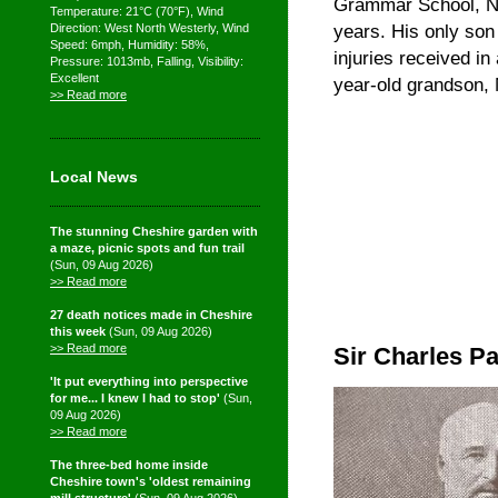
Grammar School, Ne
Temperature: 21°C (70°F), Wind
years. His only son
Direction: West North Westerly, Wind
Speed: 6mph, Humidity: 58%,
injuries received in
Pressure: 1013mb, Falling, Visibility:
Excellent
year-old grandson, 
>> Read more
Local News
The stunning Cheshire garden with
a maze, picnic spots and fun trail
(Sun, 09 Aug 2026)
>> Read more
27 death notices made in Cheshire
this week
(Sun, 09 Aug 2026)
>> Read more
Sir Charles Pa
'It put everything into perspective
for me... I knew I had to stop'
(Sun,
09 Aug 2026)
>> Read more
The three-bed home inside
Cheshire town's 'oldest remaining