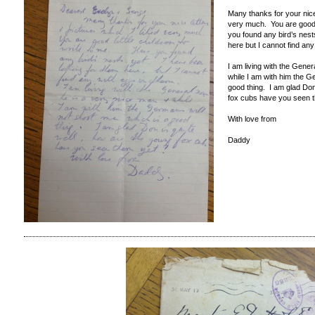
Many thanks for your nice 
very much. You are good l
you found any bird’s nest
here but I cannot find an
I am living with the Gene
while I am with him the G
good thing. I am glad Don
fox cubs have you seen 
With love from
Daddy