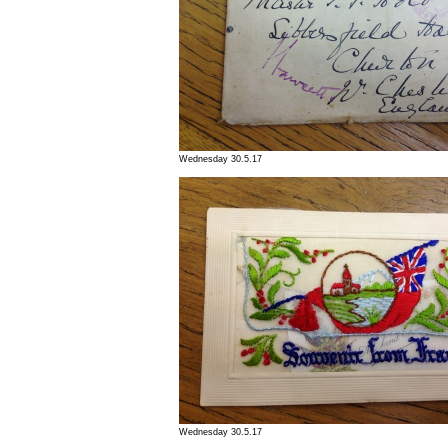
Wednesday 30.5.17
Wednesday 30.5.17