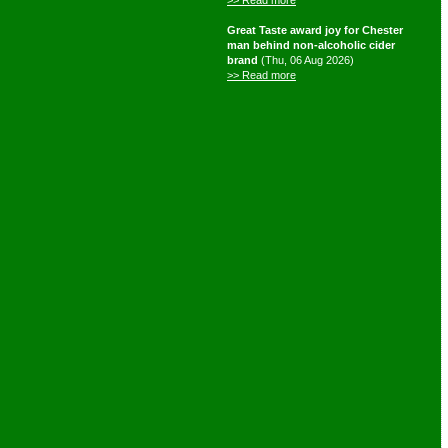
>> Read more
Great Taste award joy for Chester
man behind non-alcoholic cider
brand
(Thu, 06 Aug 2026)
>> Read more