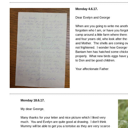
Monday 4.6.17.
Dear Evelyn and George
When are you going to write me anoth
forgotten who I am, or have you forgo
camp around a little farm where there ar
and four years old, who look after the
and Mother. The shells are coming over
not frightened. I wonder how George w
Bantam hen has hatched some chickens
properly. What new birds eggs have 
to Don and be good children.
Your affectionate Father
Monday 18.6.17.
My dear George.
Many thanks for your letter and nice picture which I liked very
much. You and Evelyn are quite good at drawing. I don’t think
Mummy will be able to get you a tortoise as they are very scarce