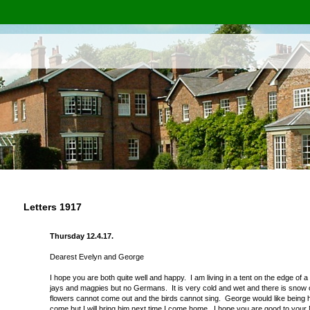
Letters 1917
Thursday 12.4.17.
Dearest Evelyn and George
I hope you are both quite well and happy. I am living in a tent on the edge of
jays and magpies but no Germans. It is very cold and wet and there is snow on 
flowers cannot come out and the birds cannot sing. George would like being her
come but I will bring him next time I come home. I hope you are good to your M