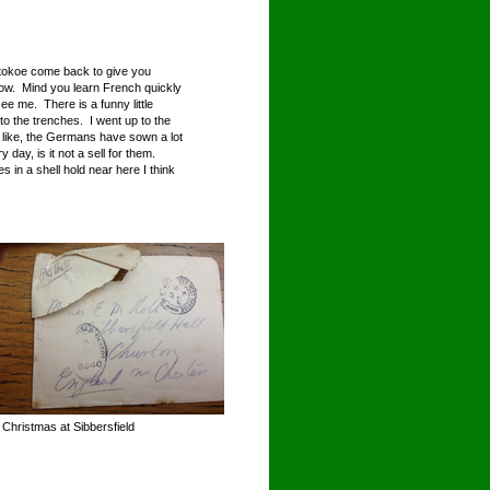
Stokoe come back to give you
 now. Mind you learn French quickly
e me. There is a funny little
to the trenches. I went up to the
 like, the Germans have sown a lot
 day, is it not a sell for them.
ves in a shell hold near here I think
 Christmas at Sibbersfield