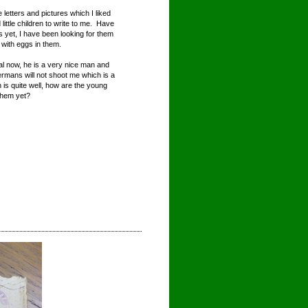
letters and pictures which I liked
ittle children to write to me. Have
s yet, I have been looking for them
y with eggs in them.
ral now, he is a very nice man and
ermans will not shoot me which is a
 is quite well, how are the young
them yet?