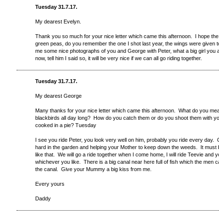
Tuesday 31.7.17.
My dearest Evelyn.
Thank you so much for your nice letter which came this afternoon. I hope the
green peas, do you remember the one I shot last year, the wings were give
me some nice photographs of you and George with Peter, what a big girl you 
now, tell him I said so, it will be very nice if we can all go riding together.
Tuesday 31.7.17.
My dearest George
Many thanks for your nice letter which came this afternoon. What do you m
blackbirds all day long? How do you catch them or do you shoot them with y
cooked in a pie? Tuesday
I see you ride Peter, you look very well on him, probably you ride every day.
hard in the garden and helping your Mother to keep down the weeds. It must b
like that. We will go a ride together when I come home, I will ride Teevie and
whichever you like. There is a big canal near here full of fish which the men 
the canal. Give your Mummy a big kiss from me.
Every yours
Daddy