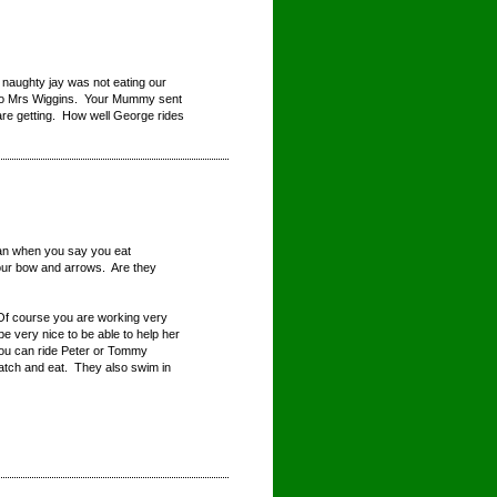
 naughty jay was not eating our
n to Mrs Wiggins. Your Mummy sent
are getting. How well George rides
ean when you say you eat
our bow and arrows. Are they
 Of course you are working very
e very nice to be able to help her
 you can ride Peter or Tommy
catch and eat. They also swim in