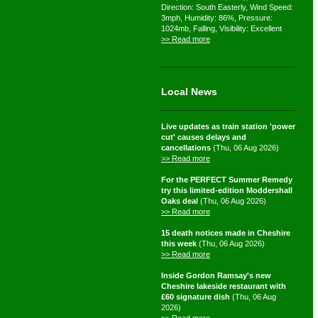
Direction: South Easterly, Wind Speed:
3mph, Humidity: 86%, Pressure:
1024mb, Falling, Visibility: Excellent
>> Read more
Local News
Live updates as train station 'power
cut' causes delays and
cancellations
(Thu, 06 Aug 2026)
>> Read more
For the PERFECT Summer Remedy
try this limited-edition Moddershall
Oaks deal
(Thu, 06 Aug 2026)
>> Read more
15 death notices made in Cheshire
this week
(Thu, 06 Aug 2026)
>> Read more
Inside Gordon Ramsay's new
Cheshire lakeside restaurant with
£60 signature dish
(Thu, 06 Aug
2026)