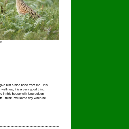
ke
 give him a nice bone from me. It is
ell now, it is a very good thing,
oy in this house with long golden
off, I think I will some day when he