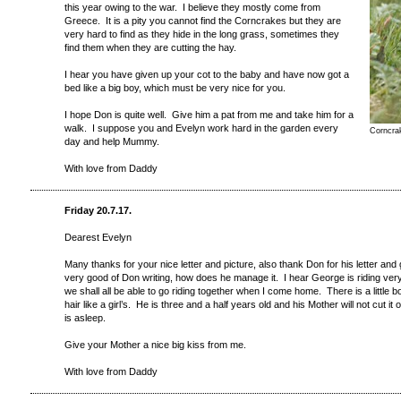
this year owing to the war. I believe they mostly come from
Greece. It is a pity you cannot find the C
orncrakes
but they are
very hard to find as they hide in the long grass, sometimes they
find them when they are cutting the hay.
I hear you have given up your cot to the baby and have now got a
bed like a big boy, which must be very nice for you.
I hope Don is quite well. Give him a pat from me and take him for a
walk. I suppose you and Evelyn work hard in the garden every
Corncra
day and help Mummy.
With love from Daddy
Friday 20.7.17.
Dearest Evelyn
Many thanks for your nice letter and picture, also thank Don for his letter and
very good of Don writing, how does he manage it. I hear George is riding very w
we shall all be able to go riding together when I come home. There is a little b
hair like a girl’s. He is three and a half years old and his Mother will not cut it 
is asleep.
Give your Mother a nice big kiss from me.
With love from Daddy