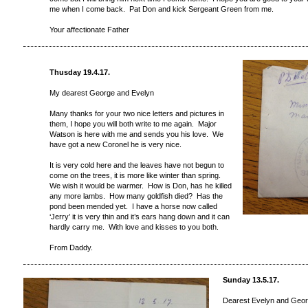
me when I come back. Pat Don and kick Sergeant Green from me.
Your affectionate Father
Thusday 19.4.17.
My dearest George and Evelyn
Many thanks for your two nice letters and pictures in
them, I hope you will both write to me again. Major
Watson is here with me and sends you his love. We
have got a new Coronel he is very nice.
It is very cold here and the leaves have not begun to
come on the trees, it is more like winter than spring.
We wish it would be warmer. How is Don, has he killed
any more lambs. How many goldfish died? Has the
pond been mended yet. I have a horse now called
‘Jerry’ it is very thin and it’s ears hang down and it can
hardly carry me. With love and kisses to you both.
From Daddy.
Sunday 13.5.17.
Dearest Evelyn and Geo