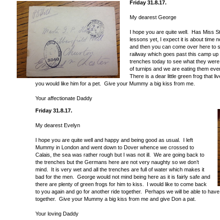
Friday 31.8.17.
My dearest George
I hope you are quite well. Has Miss 
lessons yet, I expect it is about time
and then you can come over here to se
railway which goes past this camp up 
trenches today to see what they were
of turnips and we are eating them every
There is a dear little green frog that li
you would like him for a pet. Give your Mummy a big kiss from me.
Your affectionate Daddy
Friday 31.8.17.
My dearest Evelyn
I hope you are quite well and happy and being good as usual. I left
Mummy in London and went down to Dover whence we crossed to
Calais, the sea was rather rough but I was not ill. We are going back to
the trenches but the Germans here are not very naughty so we don’t
mind. It is very wet and all the trenches are full of water which makes it
bad for the men. George would not mind being here as it is fairly safe and
there are plenty of green frogs for him to kiss. I would like to come back
to you again and go for another ride together. Perhaps we will be able to have
together. Give your Mummy a big kiss from me and give Don a pat.
Your loving Daddy