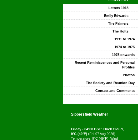
Letters 1917
Letters 1918
Emily Edwards
The Palmers
The Holts
1931 to 1974
1974 to 1975
1975 onwards
Recent Reminiscences and Personal
Profiles
Photos
The Society and Reunion Day
Contact and Comments
Sibbersfield Weather
Friday - 04:00 BST: Thick Cloud,
9°C (49°F)
(Fri, 07 Aug 2026)
Temperature: 9°C (49°F), Wind