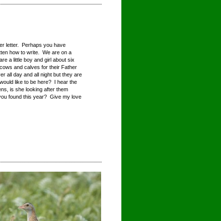
er letter. Perhaps you have
tten how to write. We are on a
e a little boy and girl about six
 cows and calves for their Father
 all day and all night but they are
ould like to be here? I hear the
, is she looking after them
you found this year? Give my love