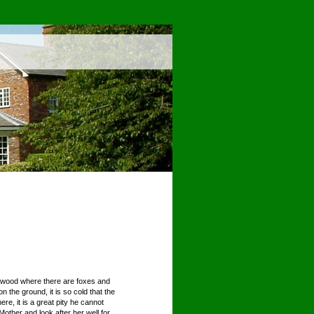
 a wood where there are foxes and
the ground, it is so cold that the
e, it is a great pity he cannot
other and look after her well for