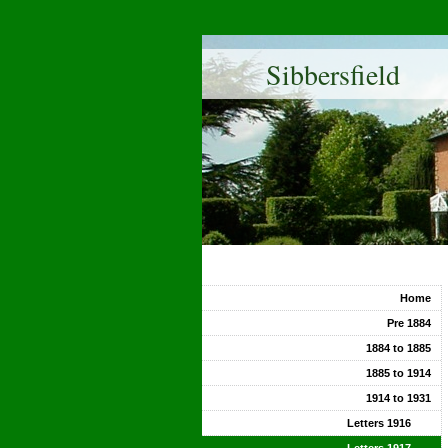
Sibbersfield
Home
Pre 1884
1884 to 1885
1885 to 1914
1914 to 1931
Letters 1916