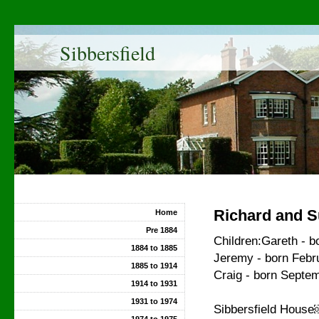
Sibbersfield
Richard and S
Home
Pre 1884
Children:Gareth - b
1884 to 1885
Jeremy - born Febr
1885 to 1914
Craig - born Septe
1914 to 1931
1931 to 1974
Sibbersfield Hou