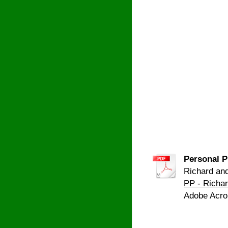
Personal P
Richard and
PP - Richa
Adobe Acro