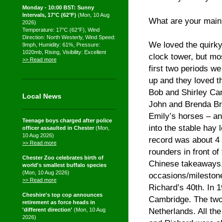
Monday - 10:00 BST: Sunny
Intervals, 17°C (62°F)
(Mon, 10 Aug
What are your main
2026)
Temperature: 17°C (62°F), Wind
Direction: North Westerly, Wind Speed:
We loved the quirky
9mph, Humidity: 61%, Pressure:
1020mb, Rising, Visibility: Excellent
clock tower, but mos
>> Read more
first two periods w
up and they loved t
Bob and Shirley Car
Local News
John and Brenda Bra
Emily’s horses – an
Teenage boys charged after police
into the stable hay
officer assaulted in Chester
(Mon,
10 Aug 2026)
record was about 4 
>> Read more
rounders in front o
Chester Zoo celebrates birth of
Chinese takeaways.
world's smallest buffalo species
(Mon, 10 Aug 2026)
occasions/mileston
>> Read more
Richard’s 40th. In 
Cheshire's top cop announces
Cambridge. The two 
retirement as force heads in
Netherlands. All th
'different direction'
(Mon, 10 Aug
2026)