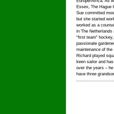
Europe/Africa. As wel
Essex, The Hague tw
Sue committed most 
but she started work
worked as a counsel
in The Netherlands 
“first team” hockey,
passionate gardener
maintenance of the 
Richard played squ
keen sailor and has
over the years – he 
have three grandsons