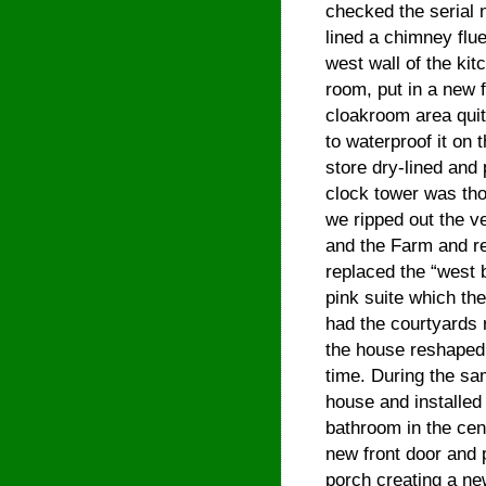
checked the serial
lined a chimney flu
west wall of the ki
room, put in a new 
cloakroom area quit
to waterproof it on
store dry-lined and 
clock tower was tho
we ripped out the v
and the Farm and rep
replaced the “west 
pink suite which th
had the courtyards 
the house reshaped a
time. During the sam
house and installed
bathroom in the cent
new front door and 
porch creating a ne