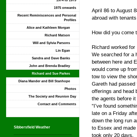
1974 to 1975
1975 onwards
April 86 to August
Recent Reminiscences and Personal
abroad with tenants
Profiles
Alice and Kathleen Morgan
How did you come to
Richard Matson
Will and Sylvia Parsons
Richard worked for 
Lin Egan
We searched for a 
Sandra and Dave Banks
between here and 
John and Brenda Bradley
would come up from 
Richard and Sue Parkes
tow to view the shor
Diana Mander and Bill Stanhope
Gareth had passed 
Photos
offerings and head 
The Society and Reunion Day
the agents before i
Contact and Comments
“I’ve found somethin
late on a Friday af
down the long run an
to Essex and made a
Sibbersfield Weather
took only 20 days.