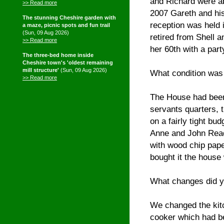
and Richard were ab
>> Read more
2007 Gareth and his
The stunning Cheshire garden with
reception was held 
a maze, picnic spots and fun trail
(Sun, 09 Aug 2026)
retired from Shell 
>> Read more
her 60th with a par
The three-bed home inside
Cheshire town's 'oldest remaining
mill structure'
(Sun, 09 Aug 2026)
What condition was 
>> Read more
The House had been 
servants quarters, 
on a fairly tight bu
Anne and John Read 
with wood chip pape
bought it the house
What changes did y
We changed the kitch
cooker which had b