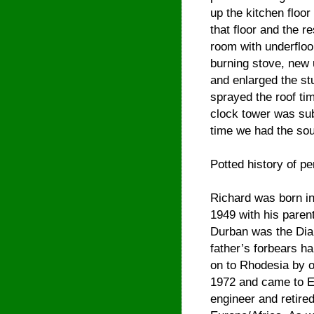
up the kitchen floor 
that floor and the 
room with underfloo
burning stove, new 
and enlarged the st
sprayed the roof tim
clock tower was sub
time we had the sou
Potted history of pe
Richard was born in
1949 with his parent
Durban was the Dia
father’s forbears ha
on to Rhodesia by o
1972 and came to En
engineer and retired